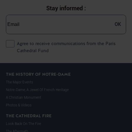
Stay informed :
OK
Agree to receive communications from the Paris
Cathedral Fund
THE HISTORY OF NOTRE-DAME
The Major Events
Notre-Dame, A Jewel Of French Heritage
A Christian Monument
Photos & Videos
THE CATHEDRAL FIRE
Look Back On The Fire
The Aftermath