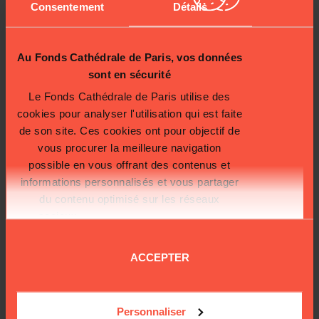
Consentement
Détails
destroyed in the operation.
The evening of the fire, in the heat of the moment, we found ourselves
saving all the heritage items we could. I found myself putting a Nail of the
Passion in my parka pocket, the Crown of Thorns, in its leather case, which I
Au Fonds Cathédrale de Paris, vos données
took under my arm… That day, these treasures were saved thanks to the
sont en sécurité
courage and professionalism of the teams that swung into action.
Le Fonds Cathédrale de Paris utilise des
Laurent Prades, general manager of Cathedral Notre-Dame
cookies pour analyser l'utilisation qui est faite
de son site. Ces cookies ont pour objectif de
vous procurer la meilleure navigation
possible en vous offrant des contenus et
informations personnalisés et vous partager
du contenu optimisé sur les réseaux
sociaux.
Plus d'informations sur la
protection de vos données.
ACCEPTER
Personnaliser