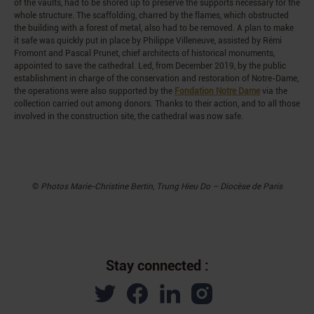
of the vaults, had to be shored up to preserve the supports necessary for the
whole structure. The scaffolding, charred by the flames, which obstructed
the building with a forest of metal, also had to be removed. A plan to make
it safe was quickly put in place by Philippe Villeneuve, assisted by Rémi
Fromont and Pascal Prunet, chief architects of historical monuments,
appointed to save the cathedral. Led, from December 2019, by the public
establishment in charge of the conservation and restoration of Notre-Dame,
the operations were also supported by the
Fondation Notre Dame
via the
collection carried out among donors. Thanks to their action, and to all those
involved in the construction site, the cathedral was now safe.
©
Photos
Marie-Christine Bertin, Trung Hieu Do – Diocèse de Paris
Stay connected :