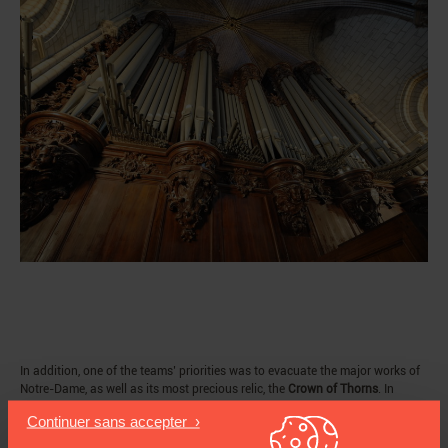
In addition, one of the teams’ priorities was to evacuate the major works of
Notre-Dame, as well as its most precious relic, the
Crown of Thorns
. In
accordance with the plan to safeguard the works, the general manager of
the cathedral and the curators of Historic Monuments rushed in after the
firefighters to save the Crown. The reliquary that housed it had to be