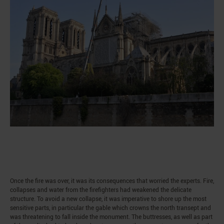
Once the fire was over, it was its consequences that worried the experts. Fire,
collapses and water from the firefighters had weakened the delicate
structure. To avoid a new collapse, it was imperative to shore up the most
sensitive parts, in particular the gable which crowns the north transept and
was threatening to fall inside the monument. The buttresses, as well as part