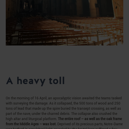
A heavy toll
On the morning of 16 April, an apocalyptic vision awaited the teams tasked
with surveying the damage. As it collapsed, the 500 tons of wood and 250
tons of lead that made up the spire buried the transept crossing, as well as
part of the nave, under the charred debris. The collapse also crushed the
high altar and liturgical platform.
The entire roof – as well as the oak frame
from the Middle Ages – was lost.
Deprived of its precious parts, Notre-Dame