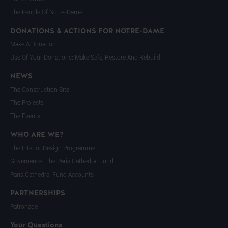
The People Of Notre-Dame
DONATIONS & ACTIONS FOR NOTRE-DAME
Make A Donation
Use Of Your Donations: Make Safe, Restore And Rebuild
NEWS
The Construction Site
The Projects
The Events
WHO ARE WE?
The Interior Design Programme
Governance: The Paris Cathedral Fund
Paris Cathedral Fund Accounts
PARTNERSHIPS
Patronage
Your Questions