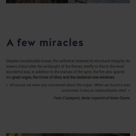
A few miracles
Despite considerable losses, the cathedral retained its structural integrity. Its
towers, intact after the onslaught of the flames, testify to this in the most
wonderful way. In addition to the statues of the spire, the fire also spared
the
great organ, the Cross of Glory and the medieval rose windows.
Of course, we were very concerned about the organ. When we found it was
unharmed, it was an indescribable relief.
Yves Castagnet, titular organist of Notre-Dame