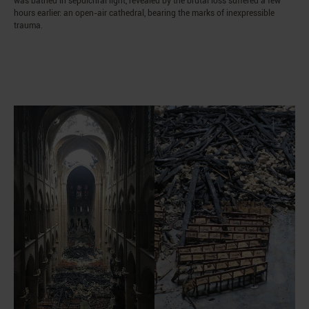
was bathed in sepulchral light, revealed by the brutal loss suffered a few
hours earlier: an open-air cathedral, bearing the marks of inexpressible
trauma.