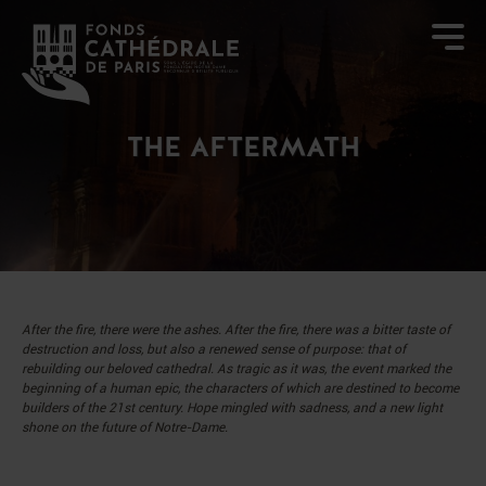
THE AFTERMATH
After the fire, there were the ashes. After the fire, there was a bitter taste of
destruction and loss, but also a renewed sense of purpose: that of
rebuilding our beloved cathedral.
As tragic as it was, the event marked the
beginning of a human epic, the characters of which are destined to become
builders of the 21st century. Hope mingled with sadness, and a new light
shone on the future of Notre-Dame.