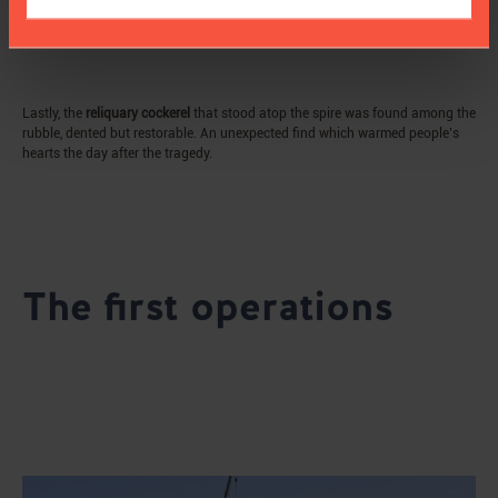
Lastly, the
reliquary cockerel
that stood atop the spire was found among the
rubble, dented but restorable. An unexpected find which warmed people’s
hearts the day after the tragedy.
The first operations