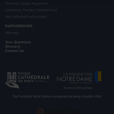
The Interior Design Programme
Governance: The Paris Cathedral Fund
Paris Cathedral Fund Accounts
PARTNERSHIPS
Patronage
Your Questions
Glossary
Contact Us
The Fondation Notre Dame is recognised as being of public utility.