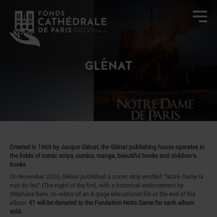
GLÉNAT
Created in 1969 by Jacque Glénat, the Glénat publishing house operates in
the fields of comic strips, comics, manga, beautiful books and children’s
books.
On November 2020, Glénat published a comic strip entitled “Notre-Dame la
nuit du feu” (The night of the fire), with a historical endorsement by
Stéphane Bern, co-editor of an 8-page educational file at the end of the
album.
€1 will be donated to the Fondation Notre Dame for each album
sold.