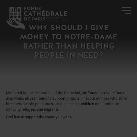
WHY SHOULD I GIVE
MONEY TO NOTRE-DAME
RATHER THAN HELPING
PEOPLE IN NEED?
Mobilized for the restoration of the Cathedral, the Fondation Notre Dame
also works all year round to support projects in favour of those who suffer:
homeless people, prostitutes, isolated people, children and families in
difficulty, refugees and migrants…
Feel free to support the cause you want.