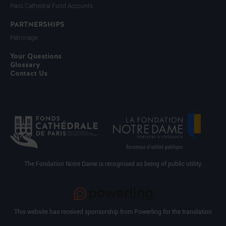
Paris Cathedral Fund Accounts
PARTNERSHIPS
Patronage
Your Questions
Glossary
Contact Us
The Fondation Notre Dame is recognised as being of public utility.
This website has received sponsorship from Powerling for the translation