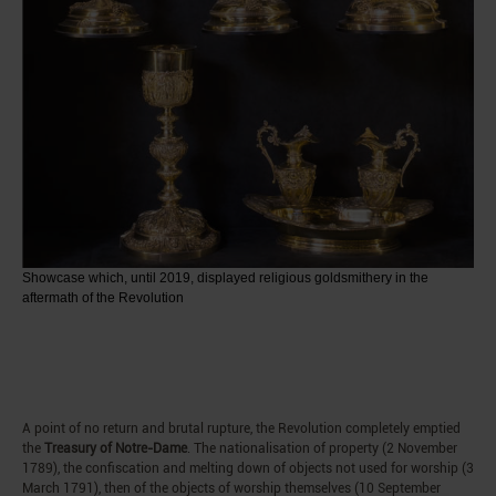
Showcase which, until 2019, displayed religious goldsmithery in the
aftermath of the Revolution
A point of no return and brutal rupture, the Revolution completely emptied
the
Treasury of Notre-Dame
. The nationalisation of property (2 November
1789), the confiscation and melting down of objects not used for worship (3
March 1791), then of the objects of worship themselves (10 September