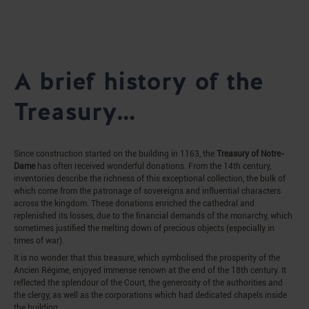
A brief history of the
Treasury…
Since construction started on the building in 1163, the
Treasury of Notre-
Dame
has often received wonderful donations. From the 14th century,
inventories describe the richness of this exceptional collection, the bulk of
which come from the patronage of sovereigns and influential characters
across the kingdom. These donations enriched the cathedral and
replenished its losses, due to the financial demands of the monarchy, which
sometimes justified the melting down of precious objects (especially in
times of war).
It is no wonder that this treasure, which symbolised the prosperity of the
Ancien Régime, enjoyed immense renown at the end of the 18th century. It
reflected the splendour of the Court, the generosity of the authorities and
the clergy, as well as the corporations which had dedicated chapels inside
the building.