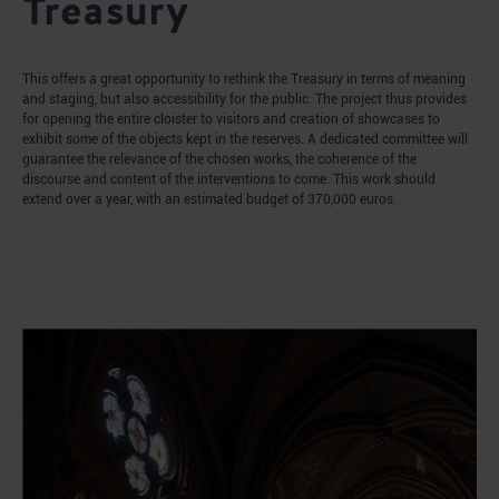
Treasury
This offers a great opportunity to rethink the Treasury in terms of meaning
and staging, but also accessibility for the public. The project thus provides
for opening the entire cloister to visitors and creation of showcases to
exhibit some of the objects kept in the reserves. A dedicated committee will
guarantee the relevance of the chosen works, the coherence of the
discourse and content of the interventions to come. This work should
extend over a year, with an estimated budget of 370,000 euros.