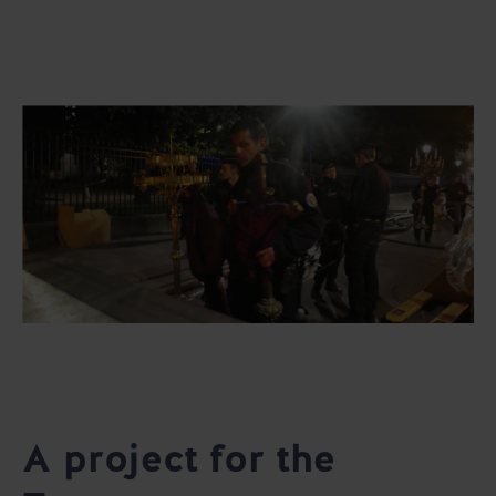
A project for the