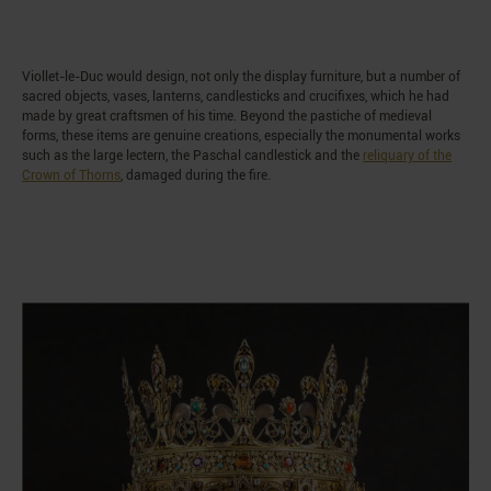
Viollet-le-Duc would design, not only the display furniture, but a number of
sacred objects, vases, lanterns, candlesticks and crucifixes, which he had
made by great craftsmen of his time. Beyond the pastiche of medieval
forms, these items are genuine creations, especially the monumental works
such as the large lectern, the Paschal candlestick and the
reliquary of the
Crown of Thorns
, damaged during the fire.