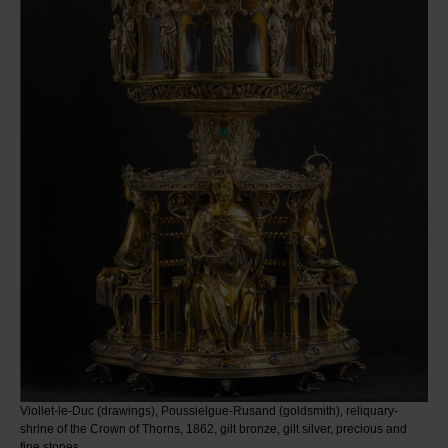
Viollet-le-Duc (drawings), Poussielgue-Rusand (goldsmith), reliquary-
shrine of the Crown of Thorns, 1862, gilt bronze, gilt silver, precious and
fine stones