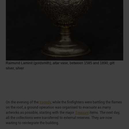
Raimund Laminit (goldsmith), altar vase
,
between 1585 and 1890
,
gilt
silver, silver
On the evening of the
tragedy
, while the firefighters were battling the flames
on the roof, a ground operation was organised to evacuate as many
artworks as possible, starting with the major
Treasure
items. The next day,
all the collections were transferred to external reserves. They are now
waiting to reintegrate the building.