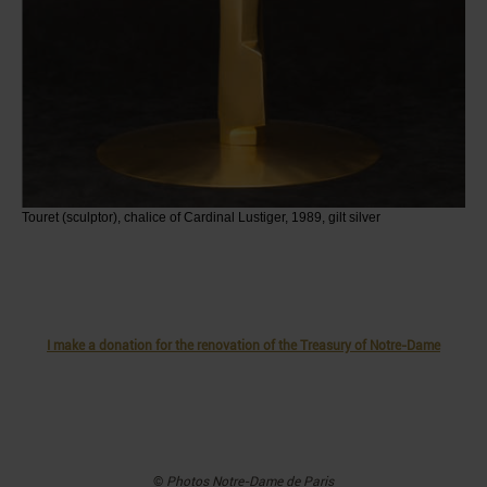
Touret (sculptor), chalice of Cardinal Lustiger, 1989, gilt silver
I make a donation for the renovation of the Treasury of Notre-Dame
©
Photos
Notre-Dame de Paris