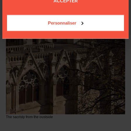
ACCEPTER
Personnaliser
The sacristy from the oustside