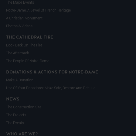
The Major Events
Notre-Dame, A Jewel Of French Heritage
A Christian Monument
Photos & Videos
THE CATHEDRAL FIRE
Look Back On The Fire
The Aftermath
The People Of Notre-Dame
DONATIONS & ACTIONS FOR NOTRE-DAME
Make A Donation
Use Of Your Donations: Make Safe, Restore And Rebuild
NEWS
The Construction Site
The Projects
The Events
WHO ARE WE?