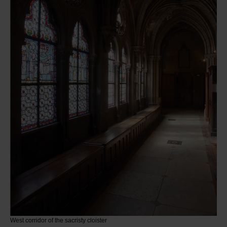
West corridor of the sacristy cloister