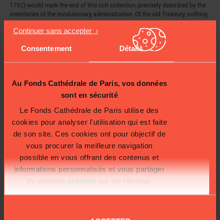
1792) would mark the end of this rich collection, precisely described by the
inventories of the revolutionary administration. Of the old Treasury, nothing
remains or is known of today.
The Napoleonic ceremonies and decisive arrival of the
relics of the Sainte
Chapelle
in 1806 would restore some of its brilliance; but it was not until the
Consentement
Détails
19th century, during restoration work carried out by Lassus and
Viollet-le-
Duc,
that it was reconstructed in the premises of the new
sacristy
, built
between 1845 and 1849.
Au Fonds Cathédrale de Paris, vos données
sont en sécurité
Le Fonds Cathédrale de Paris utilise des
cookies pour analyser l'utilisation qui est faite
de son site. Ces cookies ont pour objectif de
vous procurer la meilleure navigation
possible en vous offrant des contenus et
informations personnalisés et vous partager
du contenu optimisé sur les réseaux
sociaux.
Plus d'informations sur la
protection de vos données.