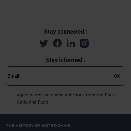
Stay connected :
Stay informed :
OK
Agree to receive communications from the Paris
Cathedral Fund
THE HISTORY OF NOTRE-DAME