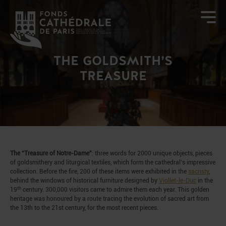
THE GOLDSMITH’S
TREASURE
The “Treasure of Notre-Dame”
: three words for 2000 unique objects, pieces
of goldsmithery and liturgical textiles, which form the cathedral’s impressive
collection. Before the fire, 200 of these items were exhibited in the
sacristy
,
behind the windows of historical furniture designed by
Viollet-le-Duc
in the
th
19
century. 300,000 visitors came to admire them each year. This golden
heritage was honoured by a route tracing the evolution of sacred art from
the 13th to the 21st century, for the most recent pieces.