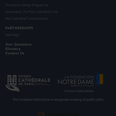
The Interior Design Programme
Governance: The Paris Cathedral Fund
Paris Cathedral Fund Accounts
PARTNERSHIPS
Patronage
Your Questions
Glossary
Contact Us
The Fondation Notre Dame is recognised as being of public utility.