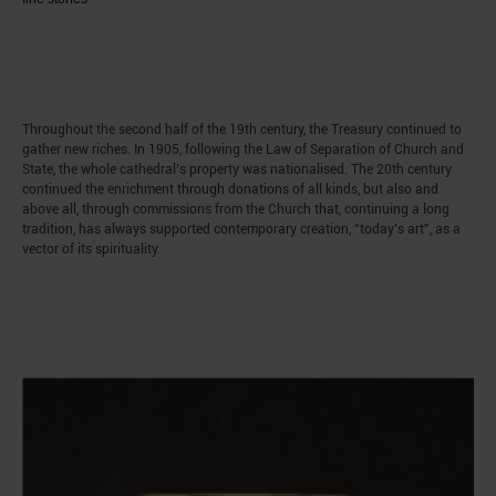
Throughout the second half of the 19th century, the Treasury continued to
gather new riches. In 1905, following the Law of Separation of Church and
State, the whole cathedral’s property was nationalised. The 20th century
continued the enrichment through donations of all kinds, but also and
above all, through commissions from the Church that, continuing a long
tradition, has always supported contemporary creation, “today’s art”, as a
vector of its spirituality.